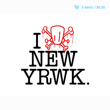
0 items /
$
0.00
New yRWK, new yRWK pullover