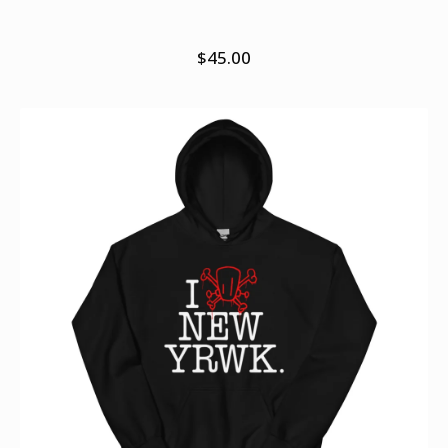
hoodie
$
45.00