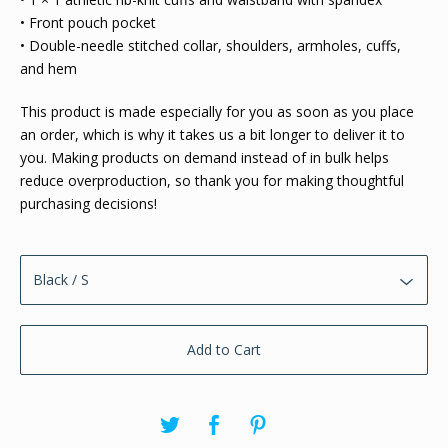
• Front pouch pocket
• Double-needle stitched collar, shoulders, armholes, cuffs,
and hem
This product is made especially for you as soon as you place
an order, which is why it takes us a bit longer to deliver it to
you. Making products on demand instead of in bulk helps
reduce overproduction, so thank you for making thoughtful
purchasing decisions!
Add to Cart