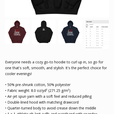
Everyone needs a cozy go-to hoodie to curl up in, so go for
one that's soft, smooth, and stylish. It's the perfect choice for
cooler evenings!
• 50% pre-shrunk cotton, 50% polyester
• Fabric weight: 8.0 oz/yd² (271.25 g/m²)
• Air-jet spun yarn with a soft feel and reduced pilling
• Double-lined hood with matching drawcord
• Quarter-turned body to avoid crease down the middle
• 1 × 1 athletic rib-knit cuffs and waistband with spandex