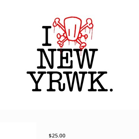
Sights and sounds
$
25.00