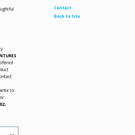
Contact
ughtful
Back to Site
ty
ENTURES
offered
oduct
contact
write to
or
02,