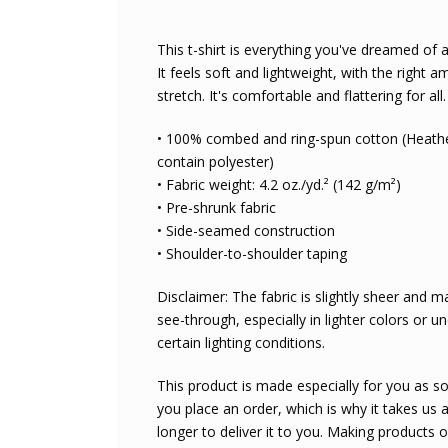
This t-shirt is everything you've dreamed of
It feels soft and lightweight, with the right 
stretch. It's comfortable and flattering for all.
• 100% combed and ring-spun cotton (Heathe
contain polyester)
• Fabric weight: 4.2 oz./yd.² (142 g/m²)
• Pre-shrunk fabric
• Side-seamed construction
• Shoulder-to-shoulder taping
Disclaimer: The fabric is slightly sheer and 
see-through, especially in lighter colors or u
certain lighting conditions.
This product is made especially for you as s
you place an order, which is why it takes us a
longer to deliver it to you. Making products 