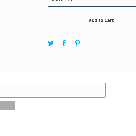
Add to Cart