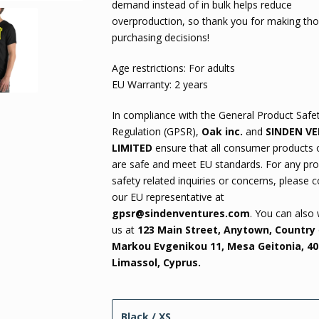
demand instead of in bulk helps reduce
overproduction, so thank you for making tho
purchasing decisions!
Age restrictions: For adults
EU Warranty: 2 years
In compliance with the General Product Safe
Regulation (GPSR),
Oak inc.
and
SINDEN V
LIMITED
ensure that all consumer products 
are safe and meet EU standards. For any pr
safety related inquiries or concerns, please 
our EU representative at
gpsr@sindenventures.com
. You can also 
us at
123 Main Street, Anytown, Country
Markou Evgenikou 11, Mesa Geitonia, 40
Limassol, Cyprus.