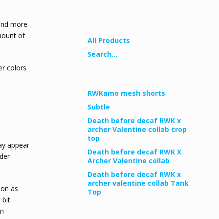
Shop
 and more.
amount of
All Products
Search...
r colors
Newest Products
RWKamo mesh shorts
Subtle
Death before decaf RWK x
archer Valentine collab crop
top
may appear
Death before decaf RWK X
nder
Archer Valentine collab
Death before decaf RWK x
archer valentine collab Tank
oon as
Top
 bit
on
Pages