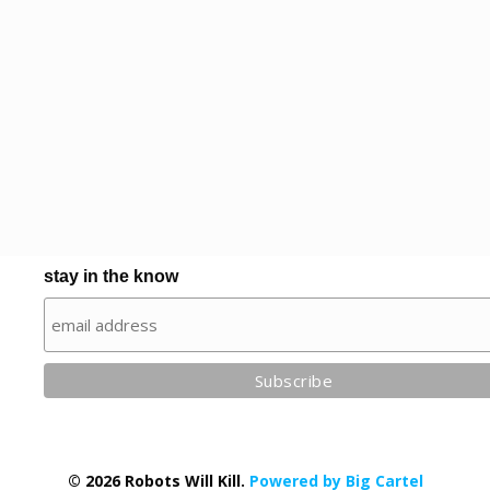
stay in the know
© 2026 Robots Will Kill.
Powered by Big Cartel