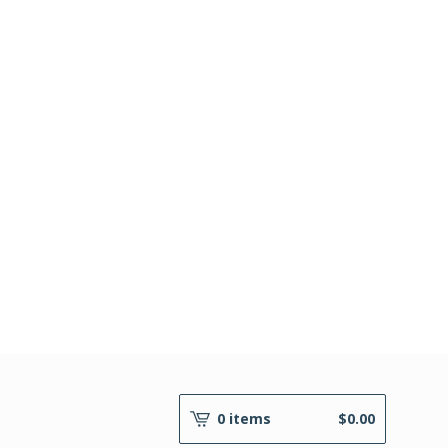
0 items
$
0.00