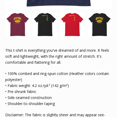
This t-shirt is everything you've dreamed of and more. It feels
soft and lightweight, with the right amount of stretch. It's
comfortable and flattering for all.
• 100% combed and ring-spun cotton (Heather colors contain
polyester)
• Fabric weight: 4.2 oz./yd.² (142 g/m²)
• Pre-shrunk fabric
• Side-seamed construction
• Shoulder-to-shoulder taping
Disclaimer: The fabric is slightly sheer and may appear see-