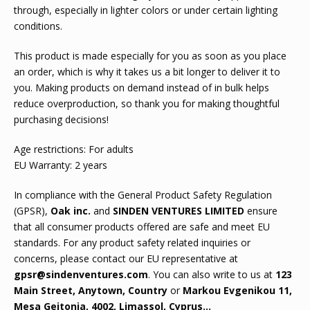
through, especially in lighter colors or under certain lighting
conditions.
This product is made especially for you as soon as you place
an order, which is why it takes us a bit longer to deliver it to
you. Making products on demand instead of in bulk helps
reduce overproduction, so thank you for making thoughtful
purchasing decisions!
Age restrictions: For adults
EU Warranty: 2 years
In compliance with the General Product Safety Regulation
(GPSR),
Oak inc.
and
SINDEN VENTURES LIMITED
ensure
that all consumer products offered are safe and meet EU
standards. For any product safety related inquiries or
concerns, please contact our EU representative at
gpsr@sindenventures.com
. You can also write to us at
123
Main Street, Anytown, Country
or
Markou Evgenikou 11,
Mesa Geitonia, 4002, Limassol, Cyprus...