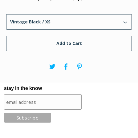
Add to Cart
stay in the know