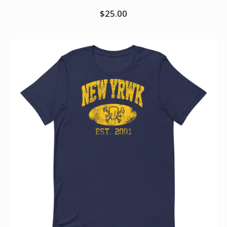
$
25.00