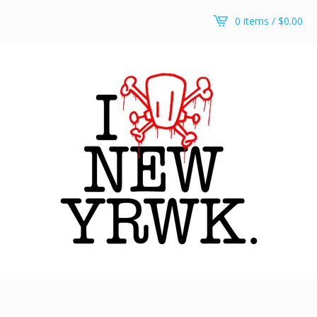
0 items /
$
0.00
RWKollege t-shirt