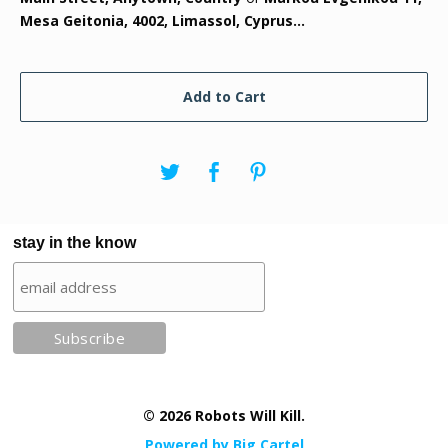
Mesa Geitonia, 4002, Limassol, Cyprus...
Add to Cart
stay in the know
© 2026 Robots Will Kill.
Powered by Big Cartel