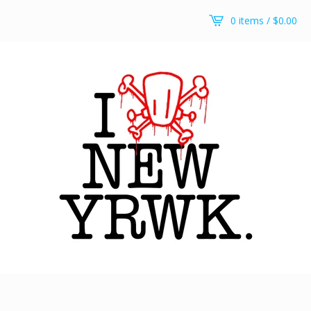
0 items /
$
0.00
It’s a stick up