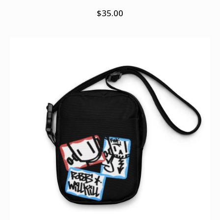
$
35.00