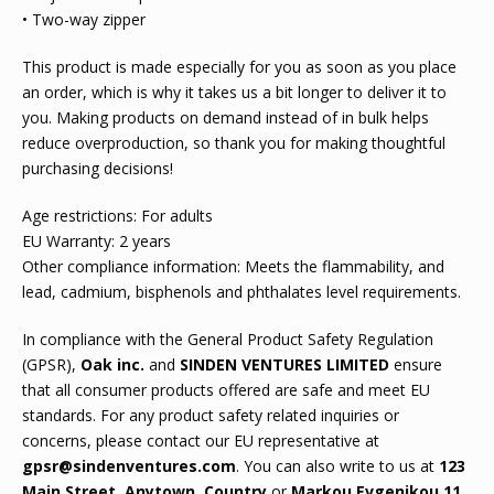
• Two-way zipper
This product is made especially for you as soon as you place
an order, which is why it takes us a bit longer to deliver it to
you. Making products on demand instead of in bulk helps
reduce overproduction, so thank you for making thoughtful
purchasing decisions!
Age restrictions: For adults
EU Warranty: 2 years
Other compliance information: Meets the flammability, and
lead, cadmium, bisphenols and phthalates level requirements.
In compliance with the General Product Safety Regulation
(GPSR),
Oak inc.
and
SINDEN VENTURES LIMITED
ensure
that all consumer products offered are safe and meet EU
standards. For any product safety related inquiries or
concerns, please contact our EU representative at
gpsr@sindenventures.com
. You can also write to us at
123
Main Street, Anytown, Country
or
Markou Evgenikou 11,