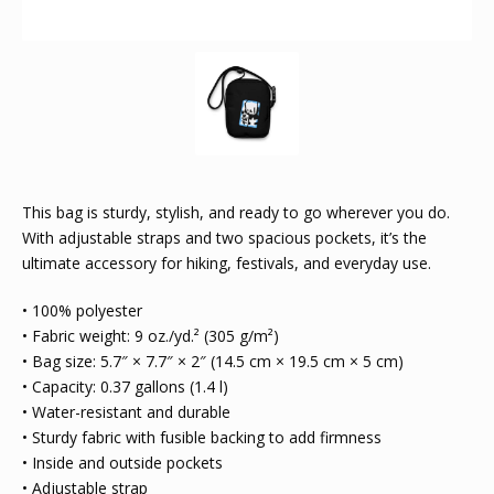
This bag is sturdy, stylish, and ready to go wherever you do.
With adjustable straps and two spacious pockets, it’s the
ultimate accessory for hiking, festivals, and everyday use.
• 100% polyester
• Fabric weight: 9 oz./yd.² (305 g/m²)
• Bag size: 5.7″ × 7.7″ × 2″ (14.5 cm × 19.5 cm × 5 cm)
• Capacity: 0.37 gallons (1.4 l)
• Water-resistant and durable
• Sturdy fabric with fusible backing to add firmness
• Inside and outside pockets
• Adjustable strap